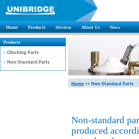
Home
Products
Services
About Us
News
Products
Clinching Parts
Non-Standard Parts
Home
>> Non-Standard Parts
Non-standard part
produced accordi