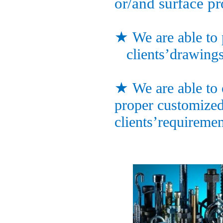
or/and surface pr
★
We are able to
clients’drawings
★
We are able to 
proper customized
clients’requiremen