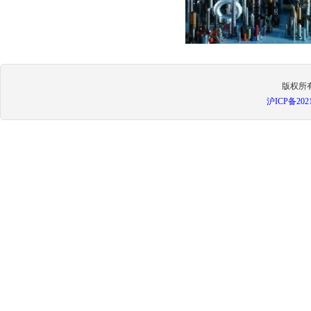
版权所
沪ICP备
202